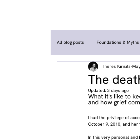
All blog posts
Foundations & Myths
Theres Kirisits
May
Coping Strategies & Self-Help
The death
Updated:
3 days ago
What it's like to 
and how grief com
I had the privilege of ac
October 9, 2010, and her 
In this very personal and