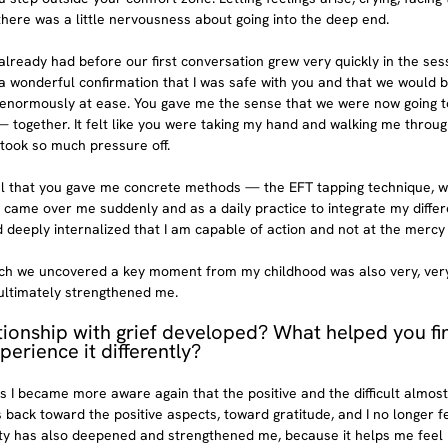
there was a little nervousness about going into the deep end.
I already had before our first conversation grew very quickly in the sess
 wonderful confirmation that I was safe with you and that we would be
t enormously at ease. You gave me the sense that we were now going to
— together. It felt like you were taking my hand and walking me through
took so much pressure off.
pful that you gave me concrete methods — the EFT tapping technique, wr
 came over me suddenly and as a daily practice to integrate my differe
 deeply internalized that I am capable of action and not at the mercy 
ch we uncovered a key moment from my childhood was also very, very il
 ultimately strengthened me.
tionship with grief developed? What helped you fi
perience it differently?
 I became more aware again that the positive and the difficult almost 
 back toward the positive aspects, toward gratitude, and I no longer f
lity has also deepened and strengthened me, because it helps me feel