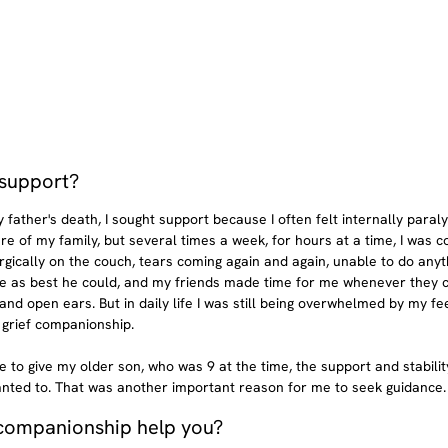
support? 
father's death, I sought support because I often felt internally paraly
re of my family, but several times a week, for hours at a time, I was c
rgically on the couch, tears coming again and again, unable to do any
e as best he could, and my friends made time for me whenever they co
d open ears. But in daily life I was still being overwhelmed by my feel
 grief companionship.
ble to give my older son, who was 9 at the time, the support and stability
anted to. That was another important reason for me to seek guidance.
 companionship help you?