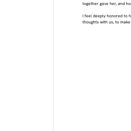
together gave her, and ho
I feel deeply honored to h
thoughts with us, to make