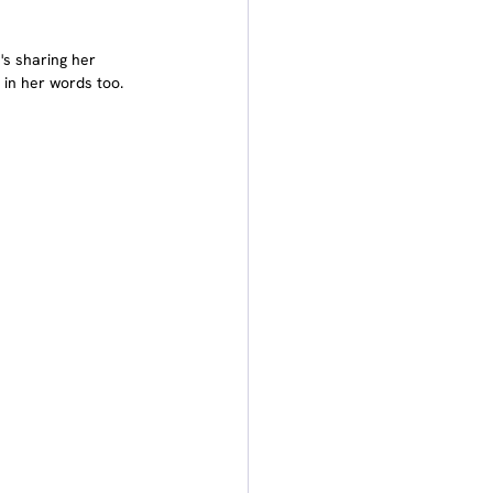
's sharing her 
 in her words too.