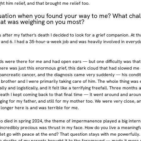
 him relief, and that brought me relief too.
uation when you found your way to me? What chal
hat was weighing on you most?
s after my father's death I decided to look for a grief companion. At tha
 and 6. I had a 35-hour-a-week job and was heavily involved in everyda
 were there for me and had open ears — but one difficulty was that I 
here was just this enormous grief, this dark cloud that had slowed m
ancreatic cancer, and the diagnosis came very suddenly — his condit
My brother and I were primarily taking care of him. The whole thing wa
ly and logistically, and it felt like a terrifying freefall. Three months a
 death I kept coming back to that final time — it went around and aroun
ing for my father, and still for my mother too. We were very close, an
longer here is and was terrible for me.
so died in spring 2024, the theme of impermanence played a big intern
is incredibly precious was thrust in my face. How do you live a meaningf
 let go with peace at the end? That question stays with me powerfully.
e deaths of my parents brought it to the foreground — made it more 