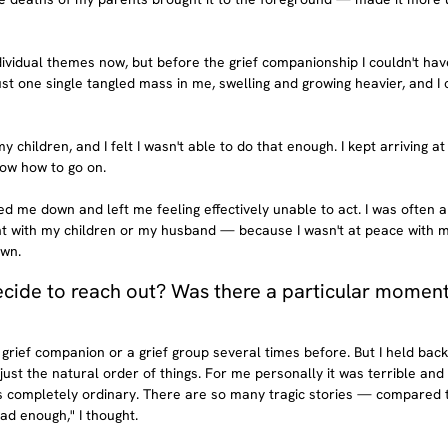
ividual themes now, but before the grief companionship I couldn't have
just one single tangled mass in me, swelling and growing heavier, and I c
 children, and I felt I wasn't able to do that enough. I kept arriving at
now how to go on.
ed me down and left me feeling effectively unable to act. I was often a
nt with my children or my husband — because I wasn't at peace with 
own.
ide to reach out? Was there a particular moment 
a grief companion or a grief group several times before. But I held bac
st the natural order of things. For me personally it was terrible and 
as completely ordinary. There are so many tragic stories — compared 
d enough," I thought.