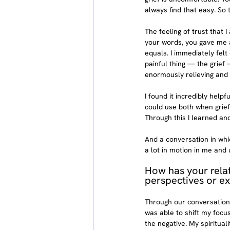
always find that easy. So 
The feeling of trust that 
your words, you gave me a
equals. I immediately fel
painful thing — the grief 
enormously relieving and 
I found it incredibly hel
could use both when grief
Through this I learned and
And a conversation in whi
a lot in motion in me and
How has your rela
perspectives or ex
Through our conversations
was able to shift my focus
the negative. My spiritua