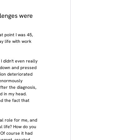
lenges were 
t point I was 45, 
y life with work 
didn't even really 
e down and pressed 
ion deteriorated 
s enormously 
fter the diagnosis, 
d in my head. 
d the fact that 
al role for me, and 
ul life? How do you 
 Of course it had 
urgent, created 