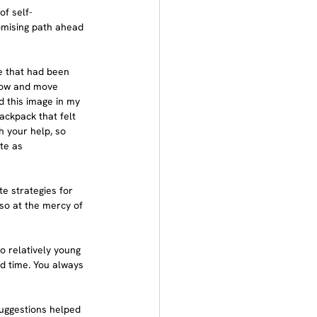
of self-
omising path ahead 
me that had been 
flow and move 
ad this image in my 
backpack that felt 
h your help, so 
te as 
e strategies for 
 so at the mercy of 
wo relatively young 
ted time. You always 
suggestions helped 