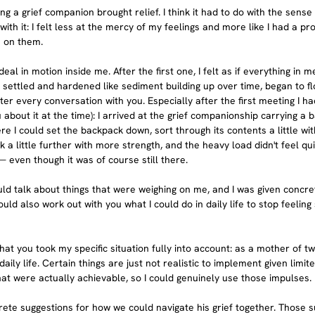
ing a grief companion brought relief. I think it had to do with the sense 
h it: I felt less at the mercy of my feelings and more like I had a pr
e on them.
eal in motion inside me. After the first one, I felt as if everything in 
d settled and hardened like sediment building up over time, began to 
fter every conversation with you. Especially after the first meeting I h
u about it at the time): I arrived at the grief companionship carrying a 
e I could set the backpack down, sort through its contents a little wit
k a little further with more strength, and the heavy load didn't feel qui
even though it was of course still there.
ld talk about things that were weighing on me, and I was given concret
ould also work out with you what I could do in daily life to stop feeling
that you took my specific situation fully into account: as a mother of t
 daily life. Certain things are just not realistic to implement given limi
hat were actually achievable, so I could genuinely use those impulses.
ete suggestions for how we could navigate his grief together. Those 