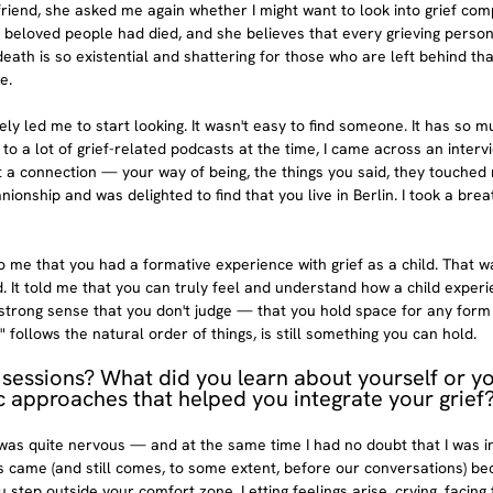
friend, she asked me again whether I might want to look into grief comp
d beloved people had died, and she believes that every grieving person
ath is so existential and shattering for those who are left behind th
e.
ly led me to start looking. It wasn't easy to find someone. It has so m
g to a lot of grief-related podcasts at the time, I came across an interv
t a connection — your way of being, the things you said, they touched 
onship and was delighted to find that you live in Berlin. I took a brea
o me that you had a formative experience with grief as a child. That 
ld. It told me that you can truly feel and understand how a child exper
y strong sense that you don't judge — that you hold space for any form 
" follows the natural order of things, is still something you can hold.
 sessions? What did you learn about yourself or yo
c approaches that helped you integrate your grief
 was quite nervous — and at the same time I had no doubt that I was in
 came (and still comes, to some extent, before our conversations) be
 step outside your comfort zone. Letting feelings arise, crying, facing 