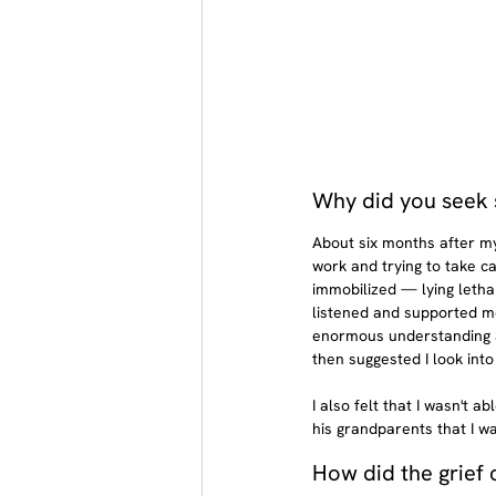
Why did you seek 
About six months after my 
work and trying to take ca
immobilized — lying letha
listened and supported m
enormous understanding an
then suggested I look into
I also felt that I wasn't a
his grandparents that I w
How did the grief