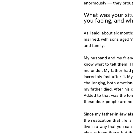
enormously — they brought
What was your sit
you facing, and w
As I said, about six month
married, with sons aged 9
and family.
My husband and my friends
know what to tell them. T
me under. My father had p
incredibly fast after it. 
challenging, both emotional
my father died. After his
Added to that was the long
these dear people are no 
Since my father-in-law al
the realization that life 
live in a way that you can
always been there, but th