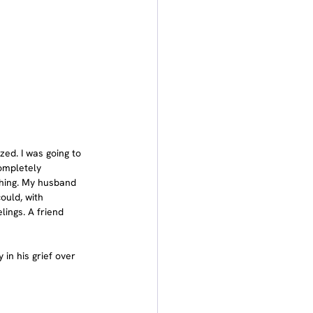
zed. I was going to 
ompletely 
thing. My husband 
uld, with 
ings. A friend 
 in his grief over 