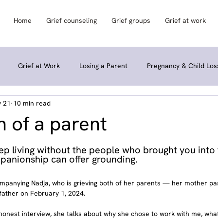
Home
Grief counseling
Grief groups
Grief at work
Grief at Work
Losing a Parent
Pregnancy & Child Los
 21
10 min read
Grief Groups & Community
Rituals & Retreats
Personal St
 of a parent
keep living without the people who brought you int
panionship can offer grounding.
companying Nadja, who is grieving both of her parents — her mother p
father on February 1, 2024.
 honest interview, she talks about why she chose to work with me, wha