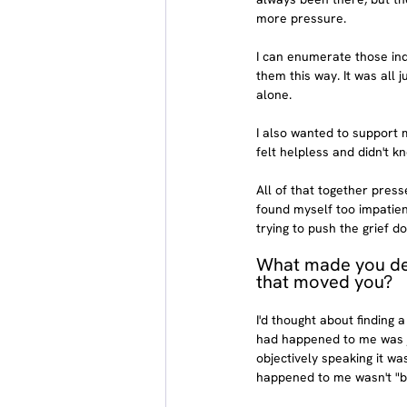
more pressure.
I can enumerate those ind
them this way. It was all 
alone.
I also wanted to support my
felt helpless and didn't k
All of that together press
found myself too impatie
trying to push the grief d
What made you dec
that moved you?
I'd thought about finding 
had happened to me was ju
objectively speaking it w
happened to me wasn't "ba