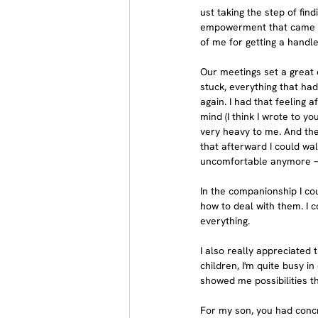
ust taking the step of find
empowerment that came wit
of me for getting a handl
Our meetings set a great d
stuck, everything that ha
again. I had that feeling a
mind (I think I wrote to yo
very heavy to me. And ther
that afterward I could wal
uncomfortable anymore — 
In the companionship I cou
how to deal with them. I c
everything.
I also really appreciated 
children, I'm quite busy in
showed me possibilities t
For my son, you had concr