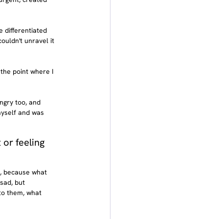
 differentiated 
ouldn't unravel it 
 the point where I 
ngry too, and 
myself and was 
or feeling 
k, because what 
sad, but 
to them, what 