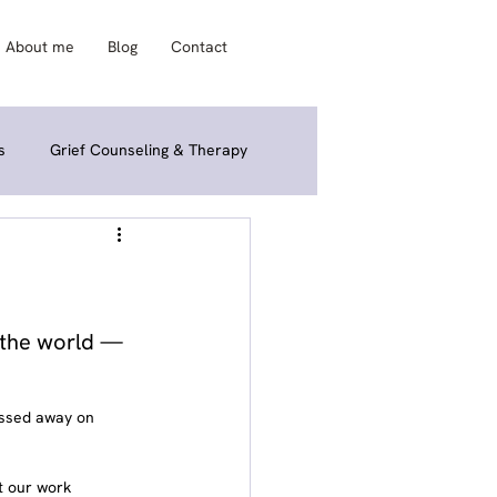
About me
Blog
Contact
s
Grief Counseling & Therapy
ories & Interviews
Grief FAQ & Q&A
o the world — 
assed away on 
t our work 