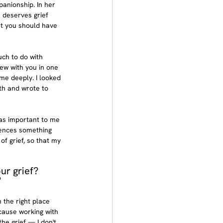
anionship. In her 
 deserves grief 
at you should have 
uch to do with 
iew with you in one 
me deeply. I looked 
th and wrote to 
was important to me 
iences something 
of grief, so that my 
ur grief? 
?
 the right place 
cause working with 
the grief — I don't 