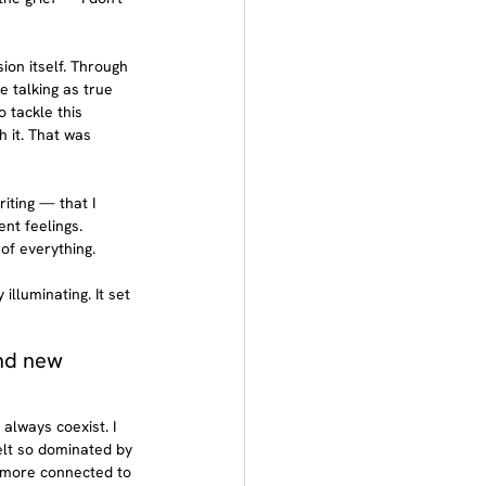
ion itself. Through 
 talking as true 
 tackle this 
 it. That was 
iting — that I 
nt feelings. 
of everything.
luminating. It set 
nd new 
always coexist. I 
elt so dominated by 
 more connected to 