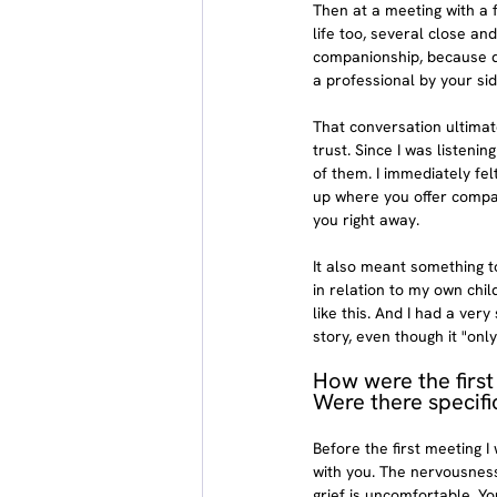
Then at a meeting with a 
life too, several close an
companionship, because de
a professional by your sid
That conversation ultimate
trust. Since I was listenin
of them. I immediately fel
up where you offer compani
you right away.
It also meant something t
in relation to my own chi
like this. And I had a ver
story, even though it "only
How were the first
Were there specifi
Before the first meeting I
with you. The nervousness
grief is uncomfortable. You