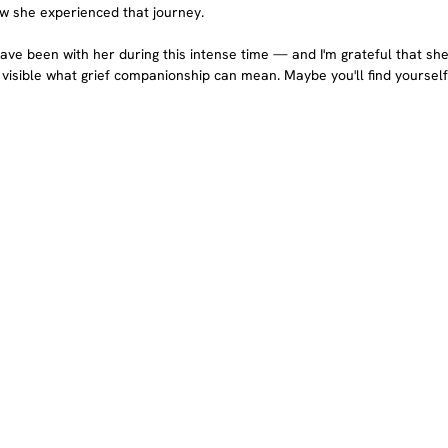
w she experienced that journey.
ave been with her during this intense time — and I'm grateful that she
 visible what grief companionship can mean. Maybe you'll find yourself