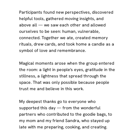
Participants found new perspectives, discovered 
helpful tools, gathered moving insights, and 
above all — we saw each other and allowed 
ourselves to be seen: human, vulnerable, 
connected. Together we ate, created memory 
rituals, drew cards, and took home a candle as a 
symbol of love and remembrance.
Magical moments arose when the group entered 
the room: a light in people's eyes, gratitude in the 
stillness, a lightness that spread through the 
space. That was only possible because people 
trust me and believe in this work.
My deepest thanks go to everyone who 
supported this day — from the wonderful 
partners who contributed to the goodie bags, to 
my mom and my friend Sandra, who stayed up 
late with me preparing, cooking, and creating.