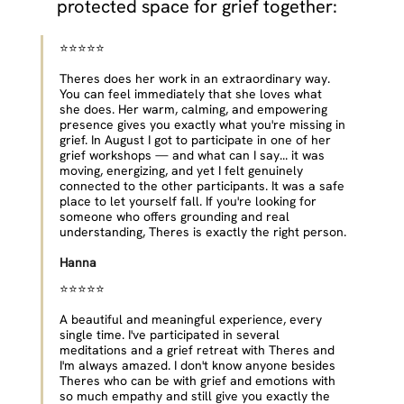
protected space for grief together:
⭐⭐⭐⭐⭐ 
Theres does her work in an extraordinary way. 
You can feel immediately that she loves what 
she does. Her warm, calming, and empowering 
presence gives you exactly what you're missing in 
grief. In August I got to participate in one of her 
grief workshops — and what can I say... it was 
moving, energizing, and yet I felt genuinely 
connected to the other participants. It was a safe 
place to let yourself fall. If you're looking for 
someone who offers grounding and real 
understanding, Theres is exactly the right person.
Hanna
⭐⭐⭐⭐⭐ 
A beautiful and meaningful experience, every 
single time. I've participated in several 
meditations and a grief retreat with Theres and 
I'm always amazed. I don't know anyone besides 
Theres who can be with grief and emotions with 
so much empathy and still give you exactly the 