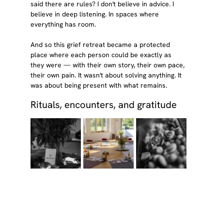
said there are rules? I don't believe in advice. I 
believe in deep listening. In spaces where 
everything has room.
And so this grief retreat became a protected 
place where each person could be exactly as 
they were — with their own story, their own pace, 
their own pain. It wasn't about solving anything. It 
was about being present with what remains.
Rituals, encounters, and gratitude