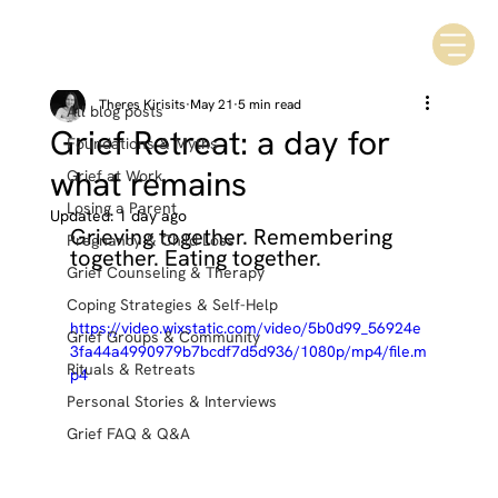
All blog posts
Theres Kirisits
May 21
5 min read
All blog posts
Grief Retreat: a day for
Foundations & Myths
what remains
Grief at Work
Losing a Parent
Updated:
1 day ago
Grieving together. Remembering 
Pregnancy & Child Loss
together. Eating together.
Grief Counseling & Therapy
Coping Strategies & Self-Help
https://video.wixstatic.com/video/5b0d99_56924e
Grief Groups & Community
3fa44a4990979b7bcdf7d5d936/1080p/mp4/file.m
Rituals & Retreats
p4
Personal Stories & Interviews
Grief FAQ & Q&A