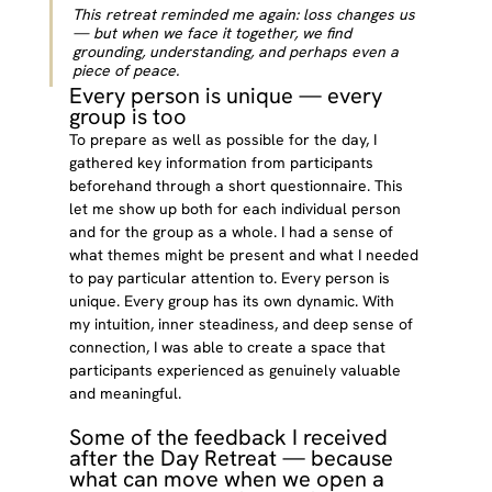
This retreat reminded me again: loss changes us 
— but when we face it together, we find 
grounding, understanding, and perhaps even a 
piece of peace.
Every person is unique — every 
group is too
To prepare as well as possible for the day, I 
gathered key information from participants 
beforehand through a short questionnaire. This 
let me show up both for each individual person 
and for the group as a whole. I had a sense of 
what themes might be present and what I needed 
to pay particular attention to. Every person is 
unique. Every group has its own dynamic. With 
my intuition, inner steadiness, and deep sense of 
connection, I was able to create a space that 
participants experienced as genuinely valuable 
and meaningful.
Some of the feedback I received 
after the Day Retreat — because 
what can move when we open a 