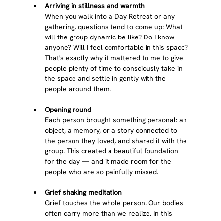
Arriving in stillness and warmth
When you walk into a Day Retreat or any 
gathering, questions tend to come up: What 
will the group dynamic be like? Do I know 
anyone? Will I feel comfortable in this space? 
That's exactly why it mattered to me to give 
people plenty of time to consciously take in 
the space and settle in gently with the 
people around them.
Opening round
Each person brought something personal: an 
object, a memory, or a story connected to 
the person they loved, and shared it with the 
group. This created a beautiful foundation 
for the day — and it made room for the 
people who are so painfully missed.
Grief shaking meditation
Grief touches the whole person. Our bodies 
often carry more than we realize. In this 