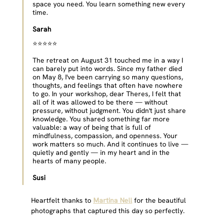
space you need. You learn something new every 
time.
Sarah
⭐⭐⭐⭐⭐ 
The retreat on August 31 touched me in a way I 
can barely put into words. Since my father died 
on May 8, I've been carrying so many questions, 
thoughts, and feelings that often have nowhere 
to go. In your workshop, dear Theres, I felt that 
all of it was allowed to be there — without 
pressure, without judgment. You didn't just share 
knowledge. You shared something far more 
valuable: a way of being that is full of 
mindfulness, compassion, and openness. Your 
work matters so much. And it continues to live — 
quietly and gently — in my heart and in the 
hearts of many people.
Susi
Heartfelt thanks to 
Martina Nell
 for the beautiful 
photographs that captured this day so perfectly.