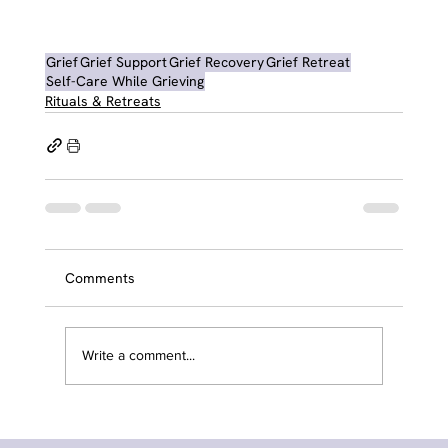
Grief
Grief Support
Grief Recovery
Grief Retreat
Self-Care While Grieving
Rituals & Retreats
Comments
Write a comment...