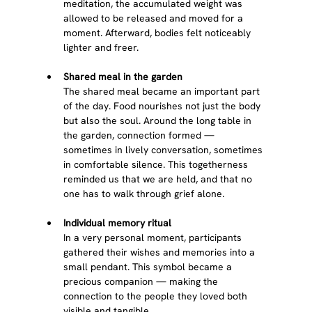
meditation, the accumulated weight was 
allowed to be released and moved for a 
moment. Afterward, bodies felt noticeably 
lighter and freer.
Shared meal in the garden
The shared meal became an important part 
of the day. Food nourishes not just the body 
but also the soul. Around the long table in 
the garden, connection formed — 
sometimes in lively conversation, sometimes 
in comfortable silence. This togetherness 
reminded us that we are held, and that no 
one has to walk through grief alone.
Individual memory ritual
In a very personal moment, participants 
gathered their wishes and memories into a 
small pendant. This symbol became a 
precious companion — making the 
connection to the people they loved both 
visible and tangible.