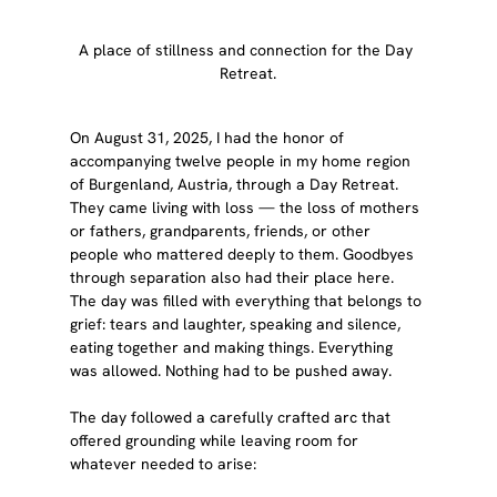
A place of stillness and connection for the Day 
Retreat.
On August 31, 2025, I had the honor of 
accompanying twelve people in my home region 
of Burgenland, Austria, through a Day Retreat. 
They came living with loss — the loss of mothers 
or fathers, grandparents, friends, or other 
people who mattered deeply to them. Goodbyes 
through separation also had their place here. 
The day was filled with everything that belongs to 
grief: tears and laughter, speaking and silence, 
eating together and making things. Everything 
was allowed. Nothing had to be pushed away.
The day followed a carefully crafted arc that 
offered grounding while leaving room for 
whatever needed to arise: