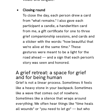
Closing round
To close the day, each person drew a card 
from "what remains." I also gave each 
participant a candle, a handwritten card 
from me, a gift certificate for one to three 
grief companionship sessions, and cards and 
a sticker with the words: "how beautiful that 
we're alive at the same time." These 
gestures were meant to be a light for the 
road ahead — and a sign that each person's 
story was seen and honored.
A grief retreat: a space for grief 
and for being human
Grief is not a linear process. Sometimes it feels 
like a heavy stone in your backpack. Sometimes 
like a wave that comes out of nowhere. 
Sometimes like a silence that wraps around 
everything. We often hear things like "time heals 
all wounds" or "you need to let go" — but who 